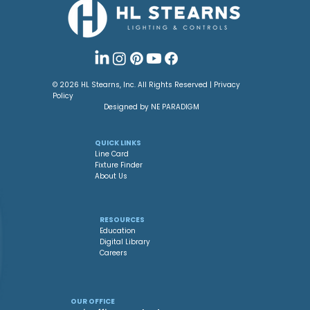
© 2026 HL Stearns, Inc. All Rights Reserved |
Privacy
Policy
Designed by
NE PARADIGM
QUICK LINKS
Line Card
Fixture Finder
About Us
RESOURCES
Education
Digital Library
Careers
OUR OFFICE